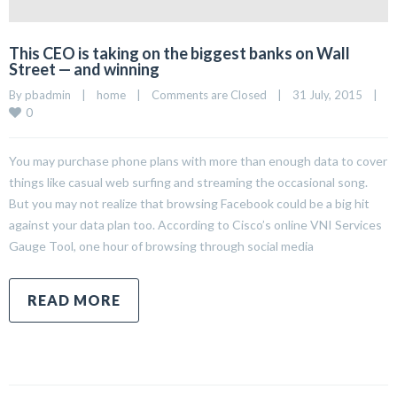
This CEO is taking on the biggest banks on Wall
Street — and winning
By 
pbadmin
|
home
|
Comments are Closed
|
31 July, 2015    
|
0
You may purchase phone plans with more than enough data to cover
things like casual web surfing and streaming the occasional song.
But you may not realize that browsing Facebook could be a big hit
against your data plan too. According to Cisco’s online VNI Services
Gauge Tool, one hour of browsing through social media
READ MORE