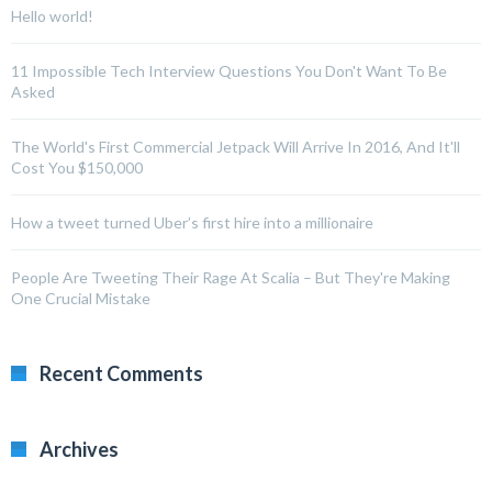
Hello world!
11 Impossible Tech Interview Questions You Don't Want To Be
Asked
The World's First Commercial Jetpack Will Arrive In 2016, And It'll
Cost You $150,000
How a tweet turned Uber’s first hire into a millionaire
People Are Tweeting Their Rage At Scalia – But They're Making
One Crucial Mistake
Recent Comments
Archives