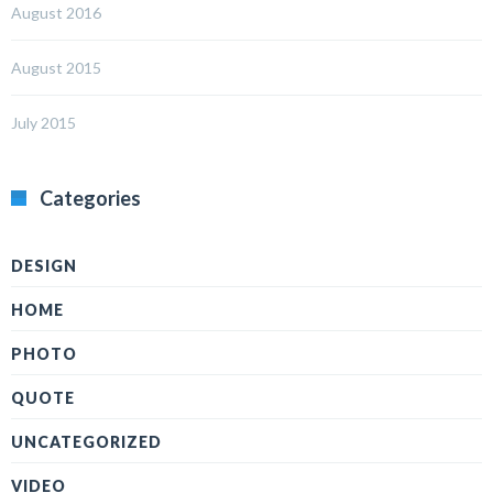
August 2016
August 2015
July 2015
Categories
DESIGN
HOME
PHOTO
QUOTE
UNCATEGORIZED
VIDEO