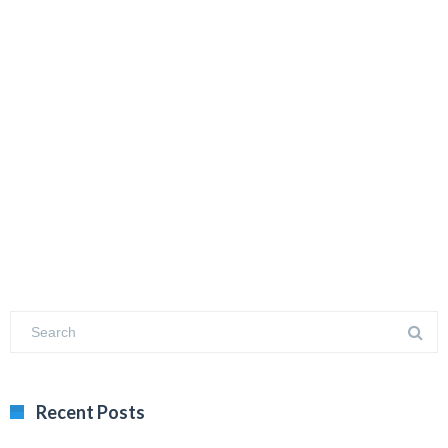
Recent Posts