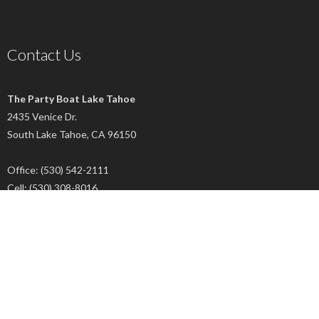
Contact Us
The Party Boat Lake Tahoe
2435 Venice Dr.
South Lake Tahoe, CA 96150
Office: (530) 542-2111
Cell: (530) 308-8016
Connect With Us