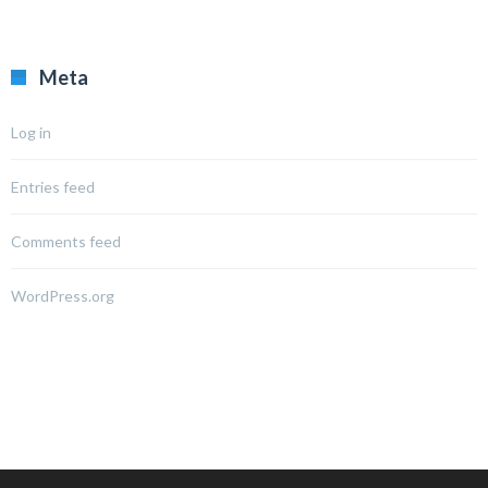
Meta
Log in
Entries feed
Comments feed
WordPress.org