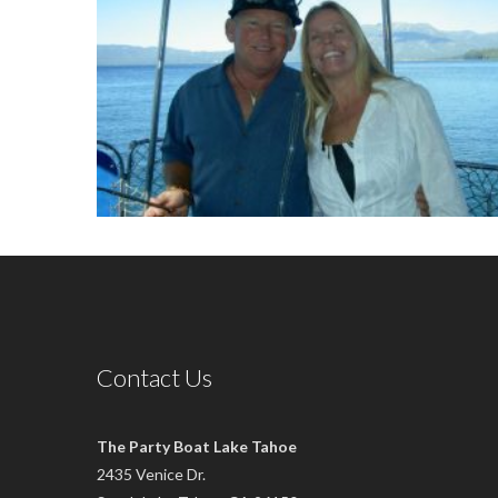
Contact Us
The Party Boat Lake Tahoe
2435 Venice Dr.