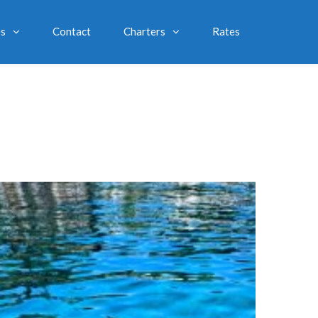
es
Contact
Charters
Rates