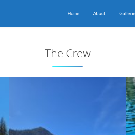
Home
About
Galleri
The Crew